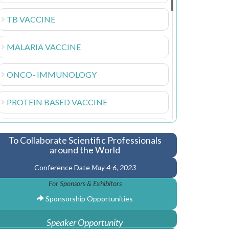
TB VACCINE
MALARIA VACCINE
ONCO- IMMUNOLOGY
PROTEIN BASED VACCINE
VETERINARY VACCINE
To Collaborate Scientific Professionals
around the World
HIV VACCINE
Conference Date
May 4-6, 2023
For Sponsors & Exhibitors
NANOTECHNOLOGY VACCINE
Sponsorship Opportunities
VIRAL DISEASE
Speaker Opportunity