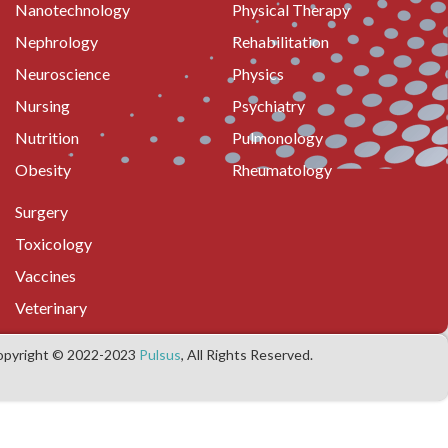
Nanotechnology
Physical Therapy
Nephrology
Rehabilitation
Neuroscience
Physics
Nursing
Psychiatry
Nutrition
Pulmonology
Obesity
Rheumatology
Surgery
Toxicology
Vaccines
Veterinary
opyright © 2022-2023
Pulsus
, All Rights Reserved.