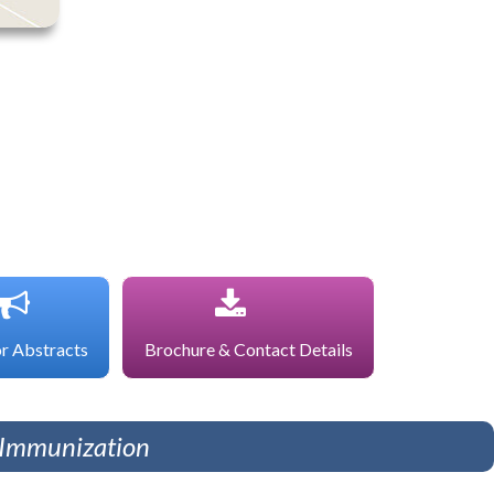
or Abstracts
Brochure & Contact Details
d Immunization