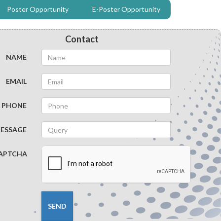
Poster Opportunity
E-Poster Opportunity
NEUROLOGICAL VACCINE
BACTERIAL DISEASE
Contact
NAME
INFECTIOUS DISEASE
EMAIL
PHONE
ESSAGE
APTCHA
SEND