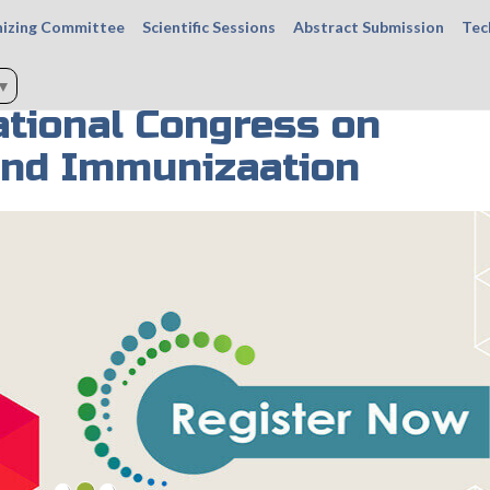
izing Committee
Scientific Sessions
Abstract Submission
Tec
▼
tional Congress on
and Immunizaation