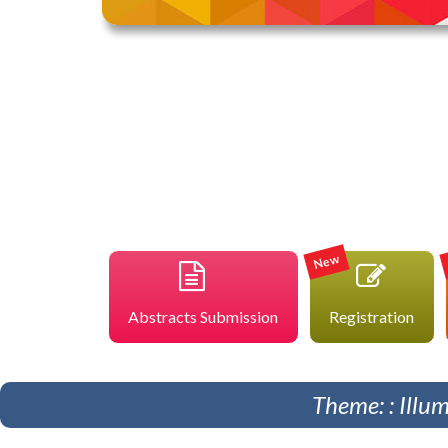
New
Abstracts Submission
Registration
Theme: : Illu