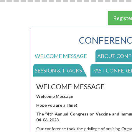
Registe
CONFERENC
WELCOME MESSAGE
ABOUT CONF
SESSION & TRACKS
PAST CONFERE
WELCOME MESSAGE
Welcome Message
Hope you are all fine!
The “4th
Annual Congress on Vaccine and Immuni
04-06, 2023.
Our conference took the privilege of praising Orga