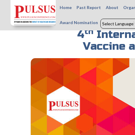
Home
Past Report
About
Organ
Award Nomination
Select Language
th
4
Interna
Vaccine 