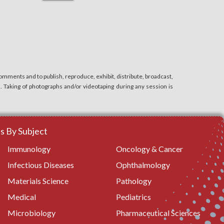
mments and to publish, reproduce, exhibit, distribute, broadcast,
n. Taking of photographs and/or videotaping during any session is
 By Subject
Immunology
Oncology & Cancer
Infectious Diseases
Ophthalmology
Materials Science
Pathology
Medical
Pediatrics
Microbiology
Pharmaceutical Sciences