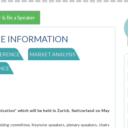
r & Be a Speaker
E INFORMATION
ERENCE
MARKET ANALYSIS
NCE
zation” which will be held in Zurich, Switzerland on May
nizing committee, Keynote speakers, plenary speakers, chairs