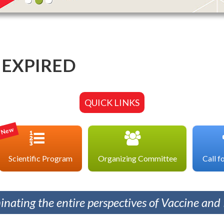
EXPIRED
QUICK LINKS
New
Scientific Program
Organizing Committee
Call f
minating the entire perspectives of Vaccine an