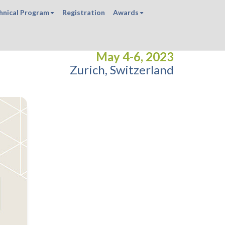
hnical Program
Registration
Awards
May 4-6, 2023
Zurich, Switzerland