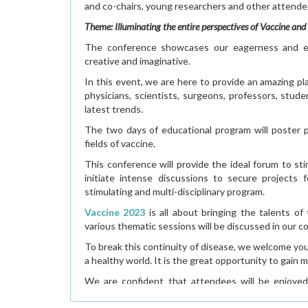
and co-chairs, young researchers and other attend
Theme: Illuminating the entire perspectives of Vaccine an
The conference showcases our eagerness and ex
creative and imaginative.
In this event, we are here to provide an amazing pl
physicians, scientists, surgeons, professors, stu
latest trends.
The two days of educational program will poster p
fields of vaccine.
This conference will provide the ideal forum to st
initiate intense discussions to secure projects 
stimulating and multi-disciplinary program.
Vaccine 2023
is all about bringing the talents o
various thematic sessions will be discussed in our c
To break this continuity of disease, we welcome yo
a healthy world. It is the great opportunity to gai
We are confident that attendees will be enjoyed
outstanding program which covers the entire spectr