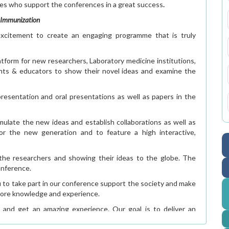
ees who support the conferences in a great success
.
d Immunization
citement to create an engaging programme that is truly
atform for new researchers, Laboratory medicine institutions,
dents & educators to show their novel ideas and examine the
resentation and oral presentations as well as papers in the
imulate the new ideas and establish collaborations as well as
for the new generation and to feature a high interactive,
f the researchers and showing their ideas to the globe. The
onference.
u to take part in our conference support the society and make
n more knowledge and experience.
 and get an amazing experience. Our goal is to deliver an
um of research & innovations in vaccine.