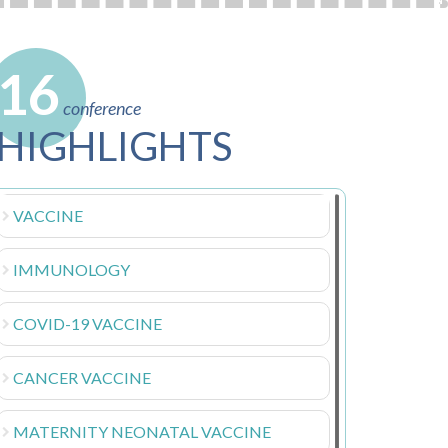
16
conference
HIGHLIGHTS
VACCINE
IMMUNOLOGY
COVID-19 VACCINE
CANCER VACCINE
MATERNITY NEONATAL VACCINE