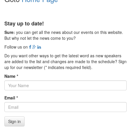
Stay up to date!
Sure:
you can get all the news about our events on this website.
But why not let the news come to you?
Follow us on
Do you want other ways to get the latest word as new speakers
are added to the list and changes are made to the schedule? Sign
up for our newsletter (* indicates required field).
Name *
Email *
Sign in