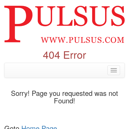
404 Error
Toggle
navigati
Sorry! Page you requested was not
Found!
Goto
Home Page